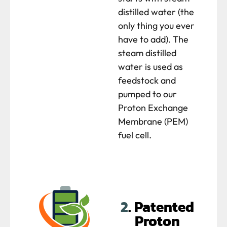
distilled water (the
only thing you ever
have to add). The
steam distilled
water is used as
feedstock and
pumped to our
Proton Exchange
Membrane (PEM)
fuel cell.
2
. Patented
Proton