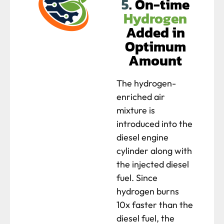
5
. On-time
Hydrogen
Added in
Optimum
Amount
The hydrogen-
enriched air
mixture is
introduced into the
diesel engine
cylinder along with
the injected diesel
fuel. Since
hydrogen burns
10x faster than the
diesel fuel, the