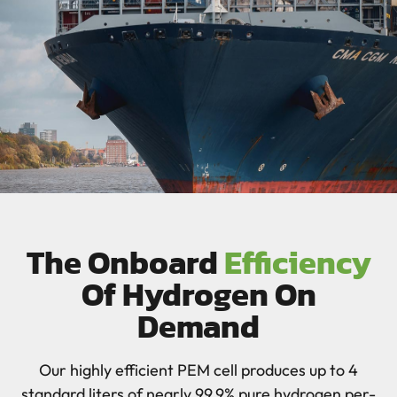
The Onboard
Efficiency
Of Hydrogen On
Demand
Our highly efficient PEM cell produces up to 4
standard liters of nearly 99.9% pure hydrogen per-