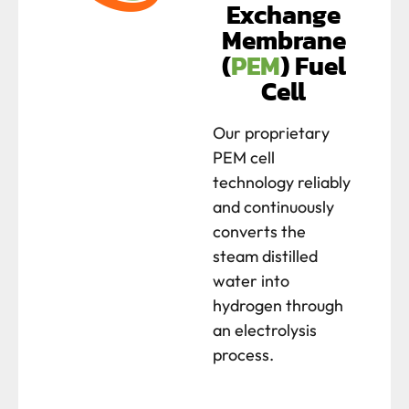
Exchange
Membrane
(
PEM
) Fuel
Cell
Our proprietary
PEM cell
technology reliably
and continuously
converts the
steam distilled
water into
hydrogen through
an electrolysis
process.