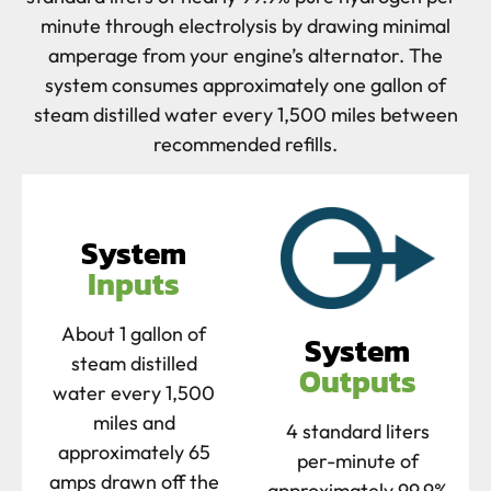
minute through electrolysis by drawing minimal
amperage from your engine’s alternator. The
system consumes approximately one gallon of
steam distilled water every 1,500 miles between
recommended refills.
System
Inputs
About 1 gallon of
System
steam distilled
Outputs
water every 1,500
miles and
4 standard liters
approximately 65
per-minute of
amps drawn off the
approximately 99.9%