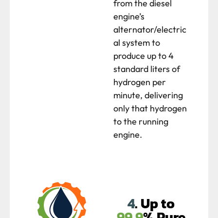
from the diesel
engine’s
alternator/electric
al system to
produce up to 4
standard liters of
hydrogen per
minute, delivering
only that hydrogen
to the running
engine.
4
. Up to
99.9
% Pure