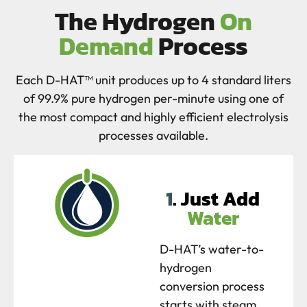
The Hydrogen
On
Demand
Process
Each D-HAT™ unit produces up to 4 standard liters
of 99.9% pure hydrogen per-minute using one of
the most compact and highly efficient electrolysis
processes available.
1
. Just Add
Water
D-HAT’s water-to-
hydrogen
conversion process
starts with steam