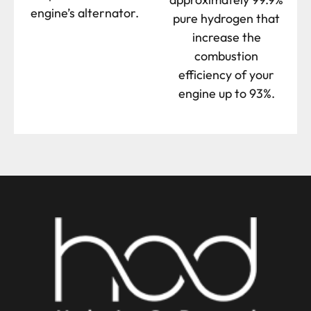
engine’s alternator.
pure hydrogen that
increase the
combustion
efficiency of your
engine up to 93%.