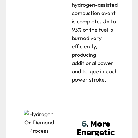
hydrogen-assisted
combustion event
is complete. Up to
93% of the fuel is
burned very
efficiently,
producing
additional power
and torque in each
power stroke.
6
. More
Energetic