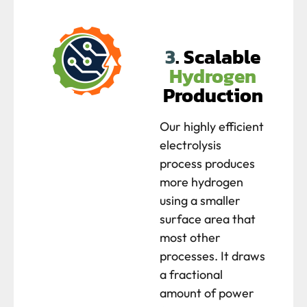
3
. Scalable
Hydrogen
Production
Our highly efficient
electrolysis
process produces
more hydrogen
using a smaller
surface area that
most other
processes. It draws
a fractional
amount of power