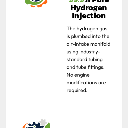
Hydrogen
Injection
The hydrogen gas
is plumbed into the
air-intake manifold
using industry-
standard tubing
and tube fittings.
No engine
modifications are
required.