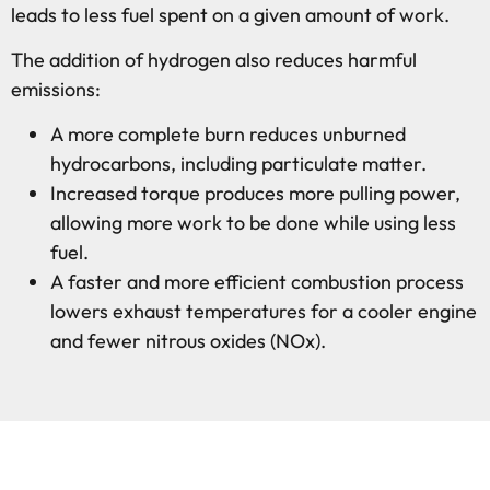
leads to less fuel spent on a given amount of work.
The addition of hydrogen also reduces harmful
emissions:
A more complete burn reduces unburned
hydrocarbons, including particulate matter.
Increased torque produces more pulling power,
allowing more work to be done while using less
fuel.
A faster and more efficient combustion process
lowers exhaust temperatures for a cooler engine
and fewer nitrous oxides (NOx).