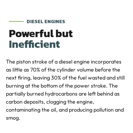
DIESEL ENGINES
Powerful but
Inefficient
The piston stroke of a diesel engine incorporates
as little as 70% of the cylinder volume before the
next firing, leaving 30% of the fuel wasted and still
burning at the bottom of the power stroke. The
partially burned hydrocarbons are left behind as
carbon deposits, clogging the engine,
contaminating the oil, and producing pollution and
smog.