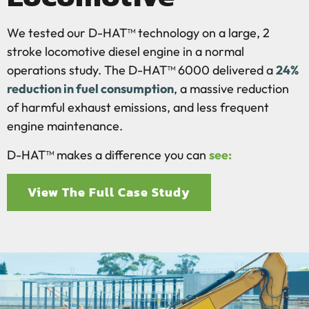
We tested our D-HAT™ technology on a large, 2
stroke locomotive diesel engine in a normal
operations study. The D-HAT™ 6000 delivered a
24%
reduction in fuel consumption
, a massive reduction
of harmful exhaust emissions, and less frequent
engine maintenance.
D-HAT™ makes a difference you can
see:
View The Full Case Study