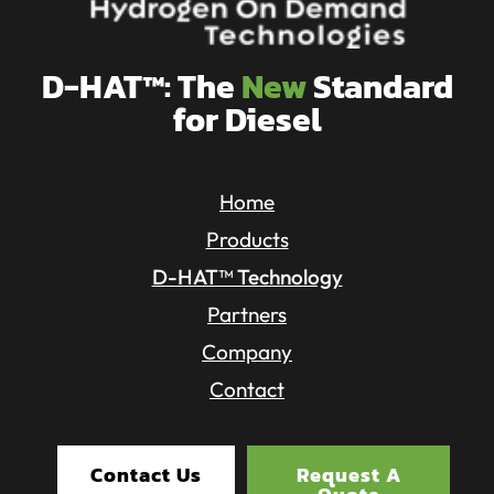
D-HAT™: The
New
Standard
for Diesel
Home
Products
D-HAT™ Technology
Partners
Company
Contact
Contact Us
Request A