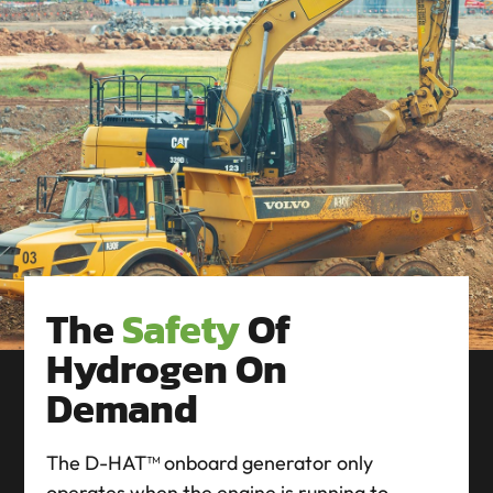
The
Safety
Of
Hydrogen On
Demand
The D-HAT™ onboard generator only
operates when the engine is running to