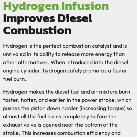
Hydrogen Infusion
Improves Diesel
Combustion
Hydrogen is the perfect combustion catalyst and is
unrivaled in its ability to release more energy than
other alternatives. When introduced into the diesel
engine cylinder, hydrogen safely promotes a faster
fuel burn.
Hydrogen makes the diesel fuel and air mixture burn
faster, hotter, and earlier in the power stroke, which
pushes the piston down harder (increasing torque) so
almost all the fuel burns completely before the
exhaust valve is opened near the bottom of the
stroke. This increases combustion efficiency and