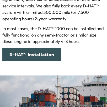
service intervals. We also fully back every D-HAT™
system with a limited 300,000 mile (or 7,500
operating hours) 2-year warranty.
In most cases, the D-HAT™ 1000 can be installed and
fully functional on any semi-tractor or similar size
diesel engine in approximately 4-8 hours.
D-HAT™ Installation