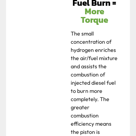
Fuel Burn =
More
Torque
The small
concentration of
hydrogen enriches
the air/fuel mixture
and assists the
combustion of
injected diesel fuel
to burn more
completely. The
greater
combustion
efficiency means
the piston is