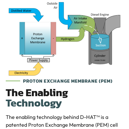
PROTON EXCHANGE MEMBRANE (PEM)
The Enabling
Technology
The enabling technology behind D-HAT™ is a
patented Proton Exchange Membrane (PEM) cell