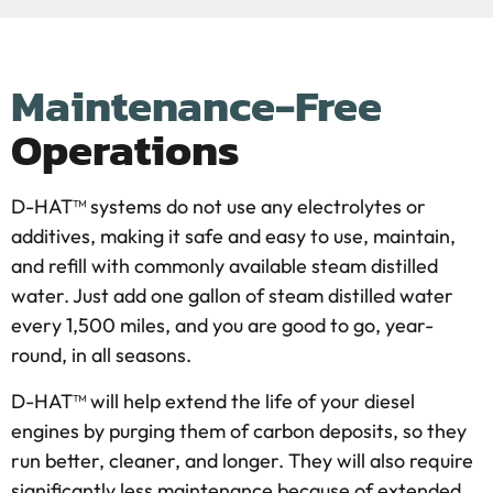
Maintenance-Free
Operations
D-HAT™ systems do not use any electrolytes or
additives, making it safe and easy to use, maintain,
and refill with commonly available steam distilled
water. Just add one gallon of steam distilled water
every 1,500 miles, and you are good to go, year-
round, in all seasons.
D-HAT™ will help extend the life of your diesel
engines by purging them of carbon deposits, so they
run better, cleaner, and longer. They will also require
significantly less maintenance because of extended