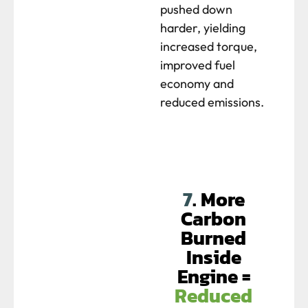
pushed down
harder, yielding
increased torque,
improved fuel
economy and
reduced emissions.
7
. More
Carbon
Burned
Inside
Engine =
Reduced