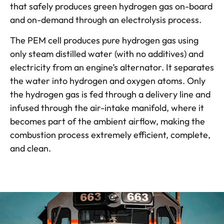
that safely produces green hydrogen gas on-board
and on-demand through an electrolysis process.
The PEM cell produces pure hydrogen gas using
only steam distilled water (with no additives) and
electricity from an engine’s alternator. It separates
the water into hydrogen and oxygen atoms. Only
the hydrogen gas is fed through a delivery line and
infused through the air-intake manifold, where it
becomes part of the ambient airflow, making the
combustion process extremely efficient, complete,
and clean.