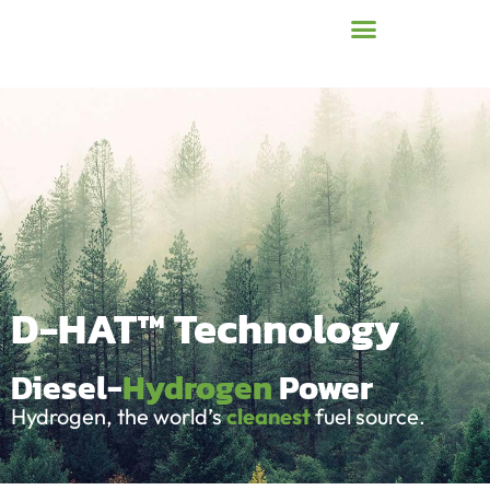
D-HAT™ Technology
Diesel-
Hydrogen
Power
Hydrogen, the world’s
cleanest
fuel source.