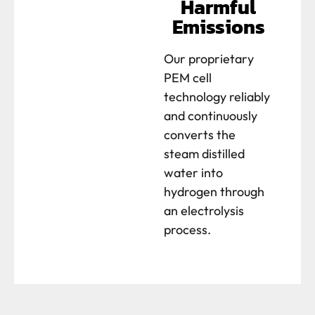
Harmful
Emissions
Our proprietary
PEM cell
technology reliably
and continuously
converts the
steam distilled
water into
hydrogen through
an electrolysis
process.