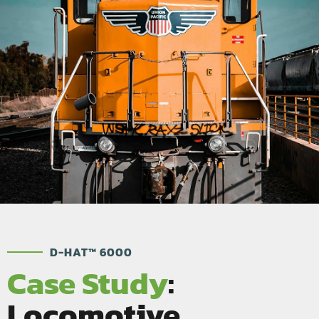
D-HAT™ 6000
Case Study
:
Locomotive