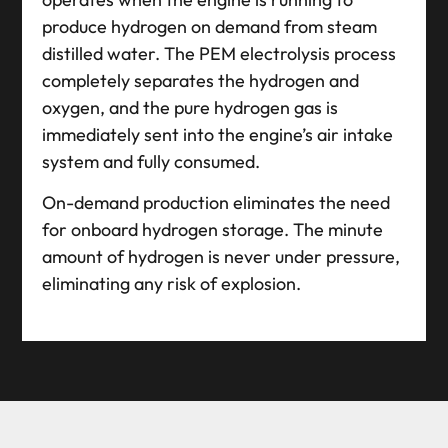
produce hydrogen on demand from steam
distilled water. The PEM electrolysis process
completely separates the hydrogen and
oxygen, and the pure hydrogen gas is
immediately sent into the engine’s air intake
system and fully consumed.
On-demand production eliminates the need
for onboard hydrogen storage. The minute
amount of hydrogen is never under pressure,
eliminating any risk of explosion.