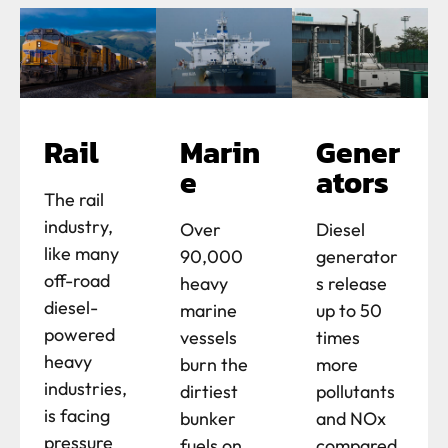
Rail
Marin
Gener
e
ators
The rail
industry,
Over
Diesel
like many
90,000
generator
off-road
heavy
s release
diesel-
marine
up to 50
powered
vessels
times
heavy
burn the
more
industries,
dirtiest
pollutants
is facing
bunker
and NOx
pressure
fuels on
compared