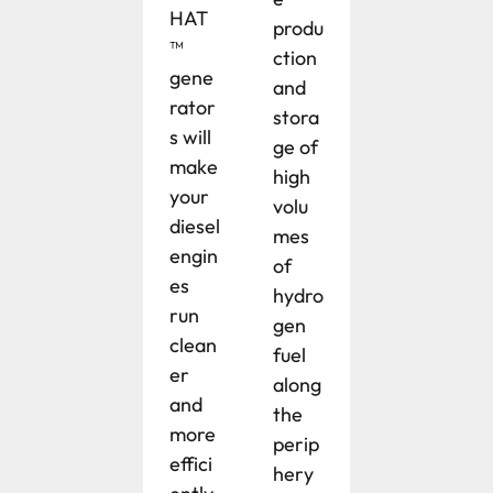
HAT
produ
™
ction
gene
and
rator
stora
s will
ge of
make
high
your
volu
diesel
mes
engin
of
es
hydro
run
gen
clean
fuel
er
along
and
the
more
perip
effici
hery