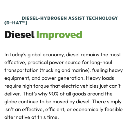
DIESEL-HYDROGEN ASSIST TECHNOLOGY
(D-HAT™)
Diesel
Improved
In today’s global economy, diesel remains the most
effective, practical power source for long-haul
transportation (trucking and marine), fueling heavy
equipment, and power generation. Heavy loads
require high torque that electric vehicles just can’t
deliver. That’s why 90% of all goods around the
globe continue to be moved by diesel. There simply
isn’t an effective, efficient, or economically feasible
alternative at this time.