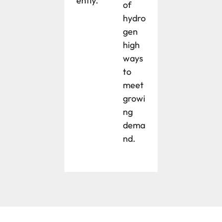
ently.
of
hydro
gen
high
ways
to
meet
growi
ng
dema
nd.