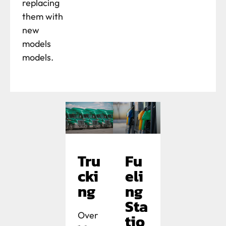
replacing
them with
new
models
models.
Tru
Fu
cki
eli
ng
ng
Sta
Over
tio