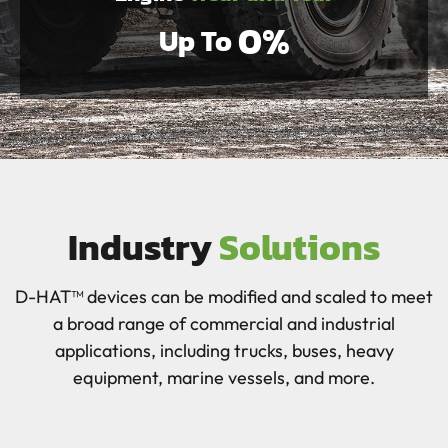
0
%
Up To 
Industry
Solutions
D-HAT™ devices can be modified and scaled to meet
a broad range of commercial and industrial
applications, including trucks, buses, heavy
equipment, marine vessels, and more.