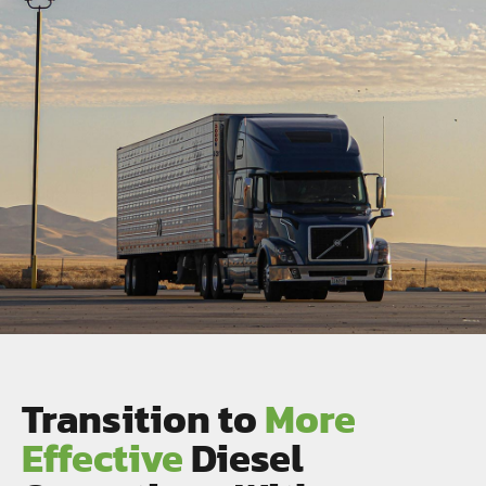
Transition to
More
Effective
Diesel