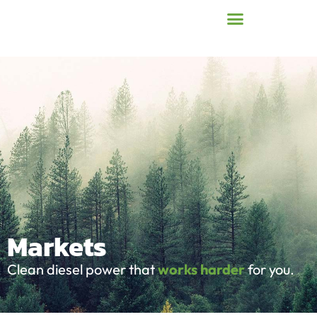
Markets
Clean diesel power that
works harder
for you.