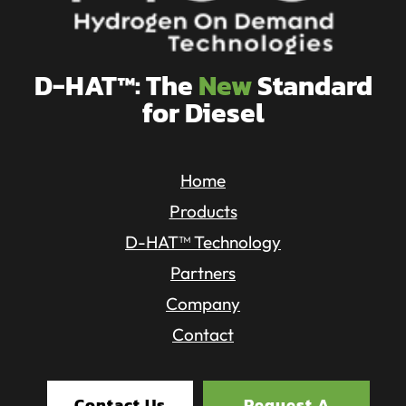
D-HAT™: The
New
Standard
for Diesel
Home
Products
D-HAT™ Technology
Partners
Company
Contact
Contact Us
Request A