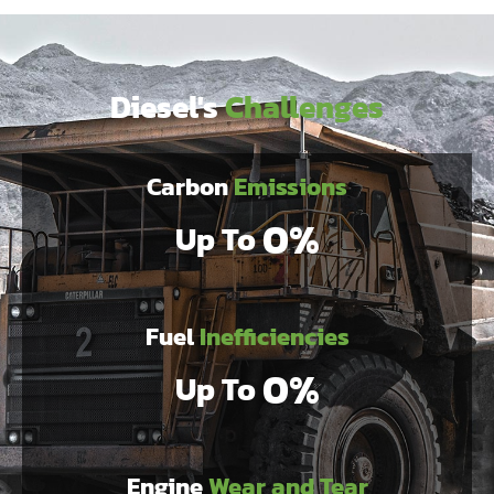
Diesel's
Challenges
Carbon
Emissions
0
%
Up To 
Fuel
Inefficiencies
0
%
Up To 
Engine
Wear and Tear