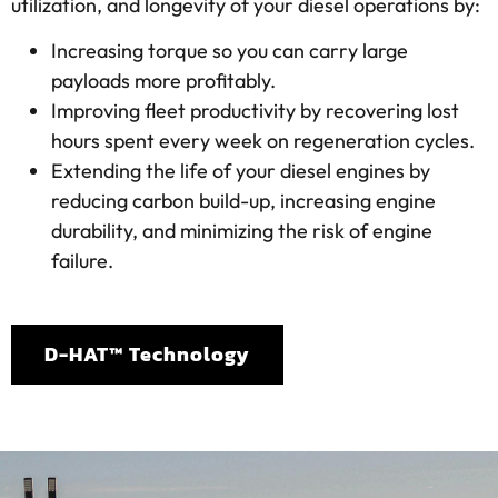
utilization, and longevity of your diesel operations by:
Increasing torque so you can carry large
payloads more profitably.
Improving fleet productivity by recovering lost
hours spent every week on regeneration cycles.
Extending the life of your diesel engines by
reducing carbon build-up, increasing engine
durability, and minimizing the risk of engine
failure.
D-HAT™ Technology