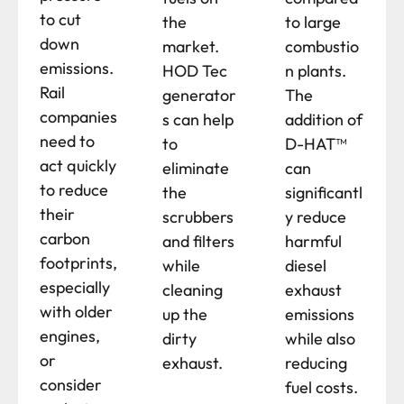
to cut
the
to large
down
market.
combustio
emissions.
HOD Tec
n plants.
Rail
generator
The
companies
s can help
addition of
need to
to
D-HAT™
act quickly
eliminate
can
to reduce
the
significantl
their
scrubbers
y reduce
carbon
and filters
harmful
footprints,
while
diesel
especially
cleaning
exhaust
with older
up the
emissions
engines,
dirty
while also
or
exhaust.
reducing
consider
fuel costs.