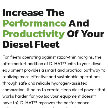
Increase The
Performance
And
Productivity
Of Your
Diesel Fleet
For fleets operating against razor-thin margins, the
aftermarket addition of D-HAT™ units to your diesel
equipment provides a smart and practical pathway to
realizing more effective and sustainable operations
through safe and reliable hydrogen-assisted
combustion. It helps to create clean diesel power that
works harder for you (so your equipment doesn’t
have to). D-HAT™ improves the performance,