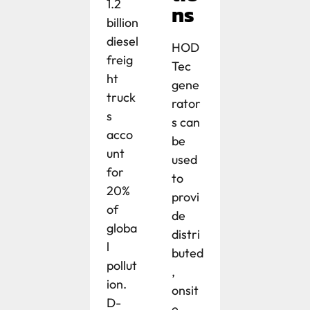
1.2
ns
billion
diesel
HOD
freig
Tec
ht
gene
truck
rator
s
s can
acco
be
unt
used
for
to
20%
provi
of
de
globa
distri
l
buted
pollut
,
ion.
onsit
D-
e