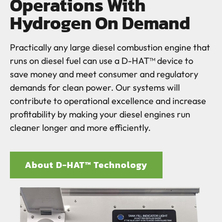
Operations With
Hydrogen On Demand
Practically any large diesel combustion engine that
runs on diesel fuel can use a D-HAT™ device to
save money and meet consumer and regulatory
demands for clean power. Our systems will
contribute to operational excellence and increase
profitability by making your diesel engines run
cleaner longer and more efficiently.
About D-HAT™ Technology