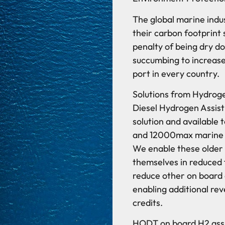
The global marine indu
their carbon footprint 
penalty of being dry d
succumbing to increase
port in every country.
Solutions from Hydrog
Diesel Hydrogen Assist
solution and availabl
and 12000max marine sy
We enable these older 
themselves in reduced f
reduce other on board
enabling additional re
credits.
HODT on board H2 assis