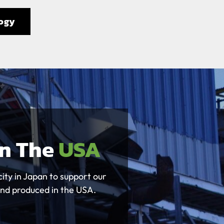
ogy
In The
USA
ity in Japan to support our
and produced in the USA.