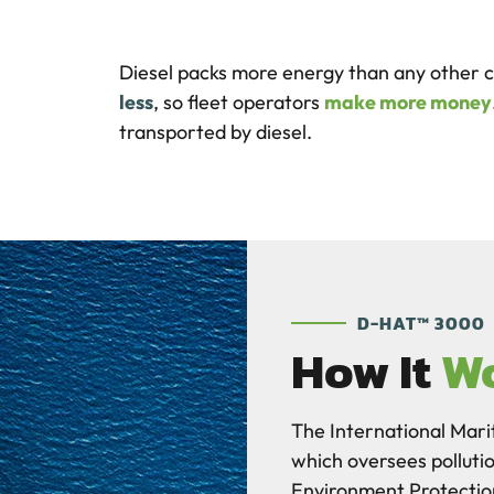
Diesel packs more energy than any other 
less
, so fleet operators
make more money
transported by diesel.
D-HAT™ 3000
How It
W
The International Mari
which oversees polluti
Environment Protecti