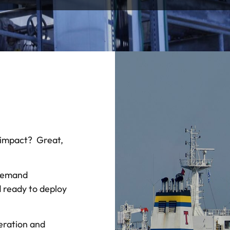
 impact? Great,
Demand
d ready to deploy
ration and