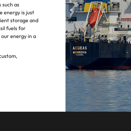
 such as
 energy is just
ient storage and
il fuels for
 our energy in a
 custom,