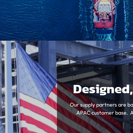
Designed,
Our supply partners are ba
APAC customer base. All