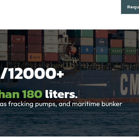
cts
Technology
About
Partners
Contact
Requ
/12000+
than 180
liters.
& gas fracking pumps, and maritime bunker