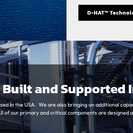
D-HAT™ Technol
 Built and Supported 
sed in the USA. We are also bringing on additional capac
 of our primary and critical components are designed 