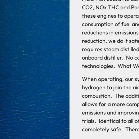
CO2, NOx THC and Part
these engines to operat
consumption of fuel an
reductions in emission
reduction, we do it saf
requires steam distill
onboard distiller. No 
technologies. What W
When operating, our s
hydrogen to join the air
combustion. The additi
allows for a more comp
emissions and improving
trials. Identical to al
completely safe. Ther