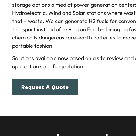
storage options aimed at power generation centers
Hydroelectric, Wind and Solar stations where waste
that – waste. We can generate H2 fuels for conven
transport instead of relying on Earth-damaging foss
chemically dangerous rare-earth batteries to move
portable fashion.
Solutions available now based on a site review and
application specific quotation.
Request A Quote