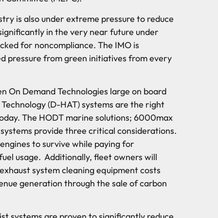
stry is also under extreme pressure to reduce
significantly in the very near future under
ocked for noncompliance. The IMO is
d pressure from green initiatives from every
en On Demand Technologies large on board
 Technology (D-HAT) systems are the right
e today. The HODT marine solutions; 6000max
stems provide three critical considerations.
engines to survive while paying for
uel usage. Additionally, fleet owners will
 exhaust system cleaning equipment costs
venue generation through the sale of carbon
t systems are proven to significantly reduce