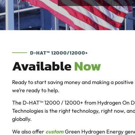
D-HAT™ 12000/12000+
Available
Now
Ready to start saving money and making a positive
we’re ready to help.
The D-HAT™ 12000 / 12000+ from Hydrogen On 
Technologies is the right technology, right now, an
globally.
We also offer
custom
Green Hydrogen Energy gene