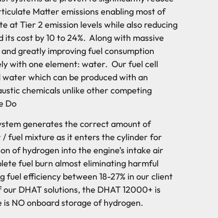
iculate Matter emissions enabling most of
e at Tier 2 emission levels while also reducing
d its cost by 10 to 24%. Along with massive
s and greatly improving fuel consumption
ely with one element: water. Our fuel cell
ed water which can be produced with an
caustic chemicals unlike other competing
e Do
ystem generates the correct amount of
 / fuel mixture as it enters the cylinder for
on of hydrogen into the engine’s intake air
lete fuel burn almost eliminating harmful
 fuel efficiency between 18-27% in our client
l of our DHAT solutions, the DHAT 12000+ is
e is NO onboard storage of hydrogen.