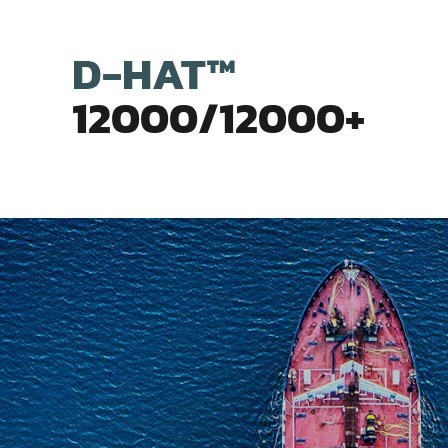
D-HAT™
12000/12000+