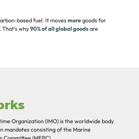
carbon-based fuel. It moves
more
goods for
. That’s why
90% of all global goods
are
orks
time Organization (IMO) is the worldwide body
on mandates consisting of the Marine
on Committee (MEPC).