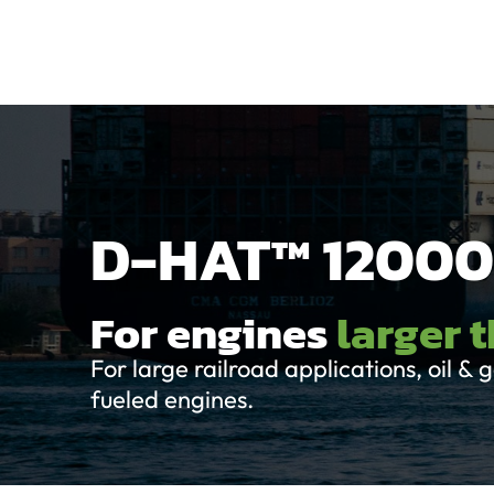
Home
Produ
D-HAT™ 12000
For engines
larger 
For large railroad applications, oil 
fueled engines.