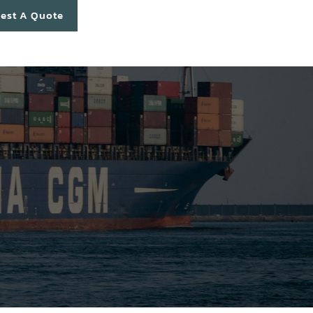
est A Quote