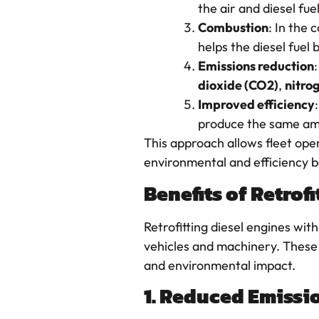
the air and diesel fu
Combustion
: In the
helps the diesel fuel
Emissions reduction
dioxide (CO2)
,
nitro
Improved efficiency
produce the same amo
This approach allows fleet oper
environmental and efficiency be
Benefits of Retrof
Retrofitting diesel engines wit
vehicles and machinery. These 
and environmental impact.
1. Reduced Emissi