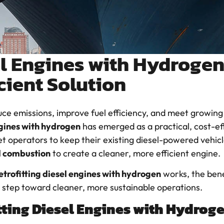
el Engines with Hydrogen
cient Solution
uce emissions, improve fuel efficiency, and meet growing
ngines with hydrogen
has emerged as a practical, cost-eff
et operators to keep their existing diesel-powered vehi
d combustion
to create a cleaner, more efficient engine.
etrofitting diesel engines with hydrogen
works, the benef
 step toward cleaner, more sustainable operations.
tting Diesel Engines with Hydroge