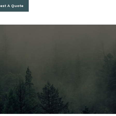
est A Quote