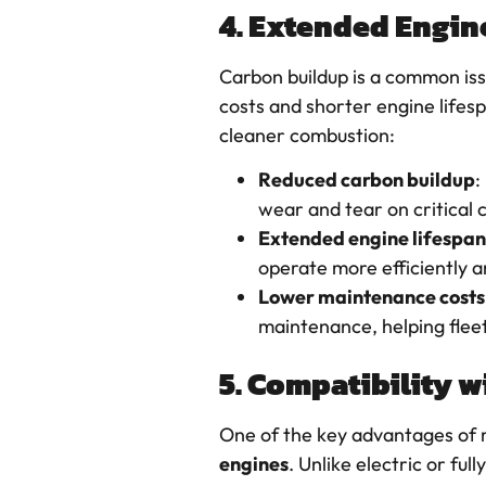
4. Extended Engin
Carbon buildup is a common iss
costs and shorter engine lifes
cleaner combustion:
Reduced carbon buildup
:
wear and tear on critical 
Extended engine lifespan
operate more efficiently a
Lower maintenance costs
maintenance, helping flee
5. Compatibility w
One of the key advantages of re
engines
. Unlike electric or f