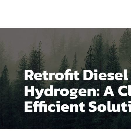
Home
Produ
Retrofit Diese
Hydrogen: A C
Efficient Solut