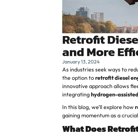
Retrofit Dies
and More Effi
January 13, 2024
As industries seek ways to red
the option to
retrofit diesel e
innovative approach allows fle
integrating
hydrogen-assiste
In this blog, we’ll explore how
r
gaining momentum as a crucial
What Does Retrofi