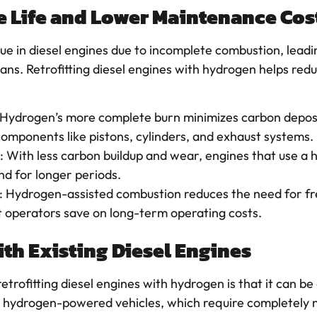
e Life and Lower Maintenance Cos
ue in diesel engines due to incomplete combustion, lead
pans. Retrofitting diesel engines with hydrogen helps red
 Hydrogen’s more complete burn minimizes carbon deposit
components like pistons, cylinders, and exhaust systems.
: With less carbon buildup and wear, engines that use a
nd for longer periods.
: Hydrogen-assisted combustion reduces the need for fr
t operators save on long-term operating costs.
ith Existing Diesel Engines
trofitting diesel engines with hydrogen is that it can b
ully hydrogen-powered vehicles, which require completel