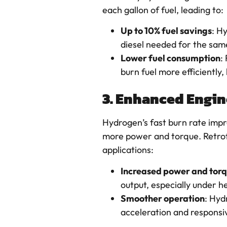
each gallon of fuel, leading to:
Up to 10% fuel savings
: H
diesel needed for the sam
Lower fuel consumption
:
burn fuel more efficiently,
3. Enhanced Engi
Hydrogen’s fast burn rate imp
more power and torque. Retrof
applications:
Increased power and tor
output, especially under h
Smoother operation
: Hyd
acceleration and responsiv