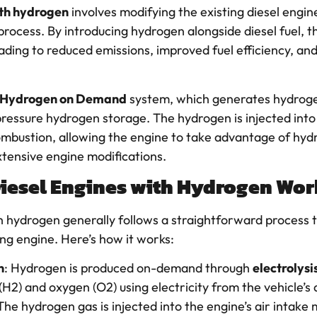
ith hydrogen
involves modifying the existing diesel engine
rocess. By introducing hydrogen alongside diesel fuel, 
eading to reduced emissions, improved fuel efficiency, a
Hydrogen on Demand
system, which generates hydrogen
pressure hydrogen storage. The hydrogen is injected into
ombustion, allowing the engine to take advantage of hyd
xtensive engine modifications.
Diesel Engines with Hydrogen Wor
ith hydrogen generally follows a straightforward process
ing engine. Here’s how it works:
n
: Hydrogen is produced on-demand through
electrolysi
H2) and oxygen (O2) using electricity from the vehicle’s 
 The hydrogen gas is injected into the engine’s air intake