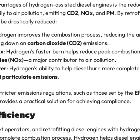
vantages of hydrogen-assisted diesel engines is the redu
y to air pollution, emitting
CO2
,
NOx
, and
PM
. By retrof
be drastically reduced:
drogen improves the combustion process, reducing the a
ing down on
carbon dioxide (CO2)
emissions.
Ox
: Hydrogen’s faster burn helps reduce peak combustion
des (NOx)
—a major contributor to air pollution.
ter
: Hydrogen’s ability to help diesel burn more complet
d
particulate emissions
.
tricter emissions regulations, such as those set by the
E
ovides a practical solution for achieving compliance.
fficiency
leet operators, and retrofitting diesel engines with hydrog
 complete combustion process. Hydrogen helps diesel en