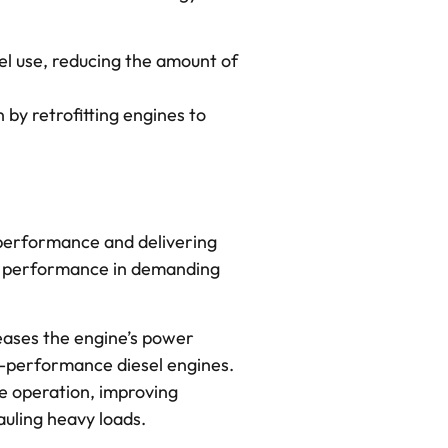
el use, reducing the amount of
 by retrofitting engines to
 performance and delivering
le performance in demanding
reases the engine’s power
gh-performance diesel engines.
e operation, improving
auling heavy loads.