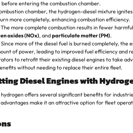
el before entering the combustion chamber.
 combustion chamber, the hydrogen-diesel mixture ignites
 burn more completely, enhancing combustion efficiency.
: The more complete combustion results in fewer harmful
gen oxides (NOx)
, and
particulate matter (PM)
.
: Since more of the diesel fuel is burned completely, the e
unt of power, leading to improved fuel efficiency and r
ators to retrofit their existing diesel engines to take a
nefits without needing to replace their entire fleet.
itting Diesel Engines with Hydrog
h hydrogen offers several significant benefits for industr
advantages make it an attractive option for fleet operat
ons