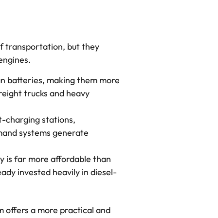
f transportation, but they
 engines.
han batteries, making them more
freight trucks and heavy
st-charging stations,
Demand systems generate
y is far more affordable than
eady invested heavily in diesel-
 offers a more practical and