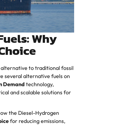
Fuels: Why
 Choice
lternative to traditional fossil
e several alternative fuels on
on Demand
technology,
ical and scalable solutions for
 how the Diesel-Hydrogen
oice
for reducing emissions,