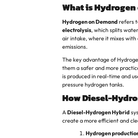
What is Hydrogen
Hydrogen on Demand
refers t
electrolysis
, which splits wate
air intake, where it mixes with
emissions.
The key advantage of Hydroge
them a safer and more practica
is produced in real-time and us
pressure hydrogen tanks.
How Diesel-Hydro
A
Diesel-Hydrogen Hybrid
sy
create a more efficient and cl
Hydrogen productio