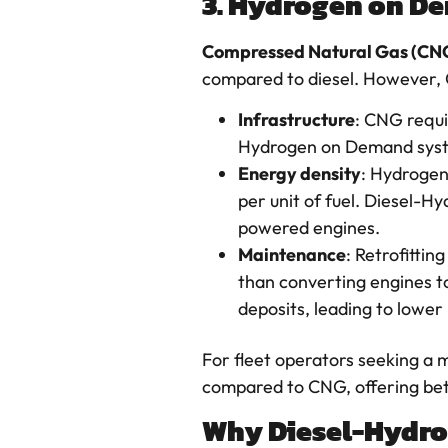
3. Hydrogen on De
Compressed Natural Gas (CN
compared to diesel. However,
Infrastructure
: CNG requi
Hydrogen on Demand system
Energy density
: Hydrogen
per unit of fuel. Diesel-
powered engines.
Maintenance
: Retrofitti
than converting engines t
deposits, leading to lowe
For fleet operators seeking a m
compared to CNG, offering bett
Why Diesel-Hydrog