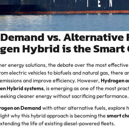
Demand vs. Alternative 
gen Hybrid is the Smart
aner energy solutions, the debate over the most effective a
 electric vehicles to biofuels and natural gas, there ar
 emissions and improve efficiency. However,
Hydrogen 
en Hybrid systems
, is emerging as one of the most pract
 seeking cleaner energy without sacrificing performance.
rogen on Demand
with other alternative fuels, explore
light why this hybrid approach is becoming the
smart ch
extending the life of existing diesel-powered fleets.