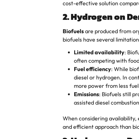
cost-effective solution compared
2. Hydrogen on De
Biofuels
are produced from orga
biofuels have several limitat
Limited availability
: Biof
often competing with food 
Fuel efficiency
: While bio
diesel or hydrogen. In co
more power from less fuel
Emissions
: Biofuels still
assisted diesel combustion
When considering availability, 
and efficient approach than bi