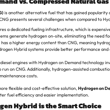
mand vs. Compressed Natural Gas
G)
is another alternative fuel that has gained popularity 
 CNG presents several challenges when compared to H
res a dedicated fueling infrastructure, which is expensive
s generate hydrogen on-site, eliminating the need for 
 has a higher energy content than CNG, meaning hydro
Hydrogen Hybrid systems provide better performance and
ng diesel engines with Hydrogen on Demand technology in
o run on CNG. Additionally, hydrogen-assisted combustio
r maintenance costs.
ore flexible and cost-effective solution,
Hydrogen on D
er fuel efficiency and easier implementation.
en Hybrid is the Smart Choice