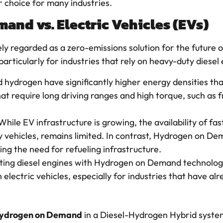
 choice for many industries.
and vs. Electric Vehicles (EVs)
ly regarded as a zero-emissions solution for the future o
articularly for industries that rely on heavy-duty diesel
nd hydrogen have significantly higher energy densities t
that require long driving ranges and high torque, such as 
 While EV infrastructure is growing, the availability of fa
ty vehicles, remains limited. In contrast, Hydrogen on 
ing the need for refueling infrastructure.
itting diesel engines with Hydrogen on Demand technolog
h electric vehicles, especially for industries that have alr
ydrogen on Demand
in a Diesel-Hydrogen Hybrid system