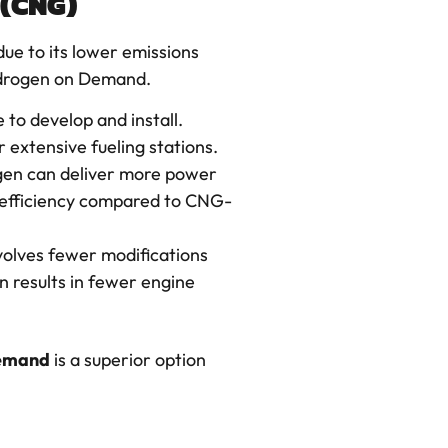
 (CNG)
due to its lower emissions
ydrogen on Demand.
 to develop and install.
extensive fueling stations.
gen can deliver more power
 efficiency compared to CNG-
volves fewer modifications
n results in fewer engine
emand
is a superior option