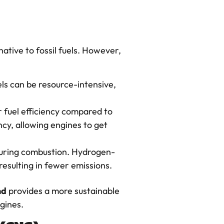
ative to fossil fuels. However,
els can be resource-intensive,
r fuel efficiency compared to
cy, allowing engines to get
, during combustion. Hydrogen-
esulting in fewer emissions.
nd
provides a more sustainable
gines.