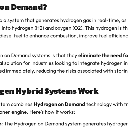
 on Demand?
o a system that generates hydrogen gas in real-time, as 
r into hydrogen (H2) and oxygen (O2). This hydrogen is th
 diesel fuel to enhance combustion, improve fuel efficien
n on Demand systems is that they
eliminate the need f
l solution for industries looking to integrate hydrogen i
ed immediately, reducing the risks associated with stori
gen Hybrid Systems Work
stem combines
Hydrogen on Demand
technology with tr
eaner engine. Here’s how it works:
n
: The Hydrogen on Demand system generates hydrogen t