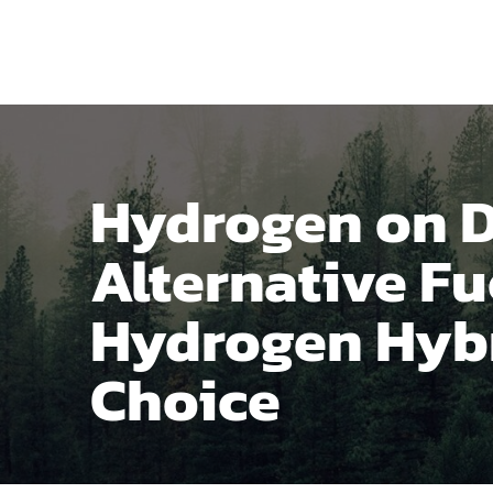
Home
Produ
Hydrogen on 
Alternative Fu
Hydrogen Hybr
Choice