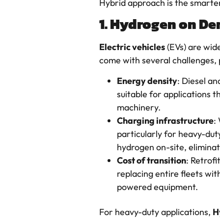
Hybrid approach is the smarter
1. Hydrogen on Dem
Electric vehicles
(EVs) are wide
come with several challenges, p
Energy density
: Diesel a
suitable for applications 
machinery.
Charging infrastructure
:
particularly for heavy-du
hydrogen on-site, eliminat
Cost of transition
: Retrof
replacing entire fleets wit
powered equipment.
For heavy-duty applications,
H