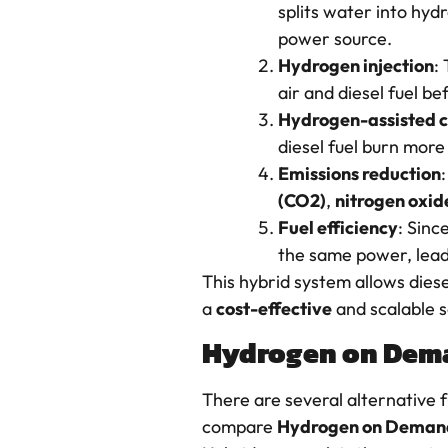
splits water into hyd
power source.
Hydrogen injection
:
air and diesel fuel 
Hydrogen-assisted 
diesel fuel burn more
Emissions reduction
(CO2)
,
nitrogen oxid
Fuel efficiency
: Sinc
the same power, leadi
This hybrid system allows diese
a
cost-effective
and scalable s
Hydrogen on Deman
There are several alternative f
compare
Hydrogen on Deman