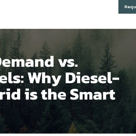
cts
Technology
About
Partners
Contact
Requ
Demand vs.
els: Why Diesel-
id is the Smart