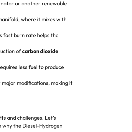
ternator or another renewable
 manifold, where it mixes with
 fast burn rate helps the
.
uction of
carbon dioxide
requires less fuel to produce
t major modifications, making it
its and challenges. Let’s
ee why the Diesel-Hydrogen