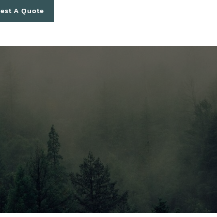
est A Quote