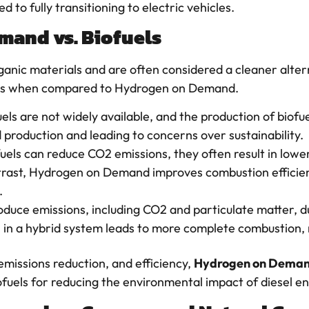
 to fully transitioning to electric vehicles.
mand vs. Biofuels
nic materials and are often considered a cleaner altern
ions when compared to Hydrogen on Demand.
uels are not widely available, and the production of biofu
production and leading to concerns over sustainability.
fuels can reduce CO2 emissions, they often result in lowe
ntrast, Hydrogen on Demand improves combustion efficien
.
 produce emissions, including CO2 and particulate matter
 in a hybrid system leads to more complete combustion, r
emissions reduction, and efficiency,
Hydrogen on Dema
ofuels for reducing the environmental impact of diesel en