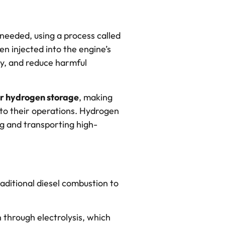
needed, using a process called
en injected into the engine’s
cy, and reduce harmful
or hydrogen storage
, making
nto their operations. Hydrogen
ng and transporting high-
aditional diesel combustion to
hrough electrolysis, which