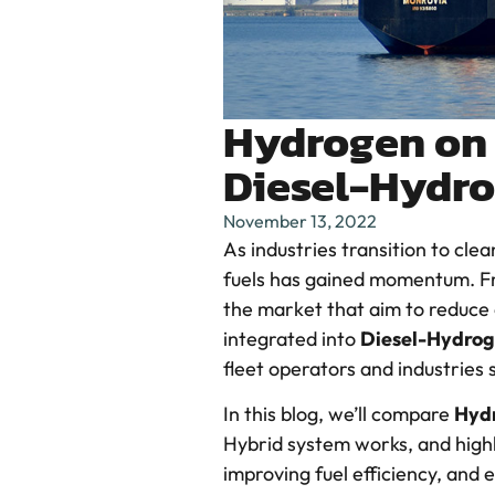
Hydrogen on 
Diesel-Hydro
November 13, 2022
As industries transition to cle
fuels has gained momentum. From
the market that aim to reduce
integrated into
Diesel-Hydrog
fleet operators and industries
In this blog, we’ll compare
Hyd
Hybrid system works, and high
improving fuel efficiency, and 