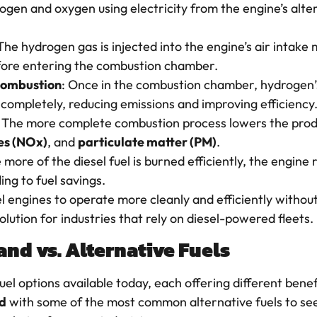
rogen and oxygen using electricity from the engine’s al
 The hydrogen gas is injected into the engine’s air intake
before entering the combustion chamber.
combustion
: Once in the combustion chamber, hydrogen’s
 completely, reducing emissions and improving efficiency
: The more complete combustion process lowers the prod
es (NOx)
, and
particulate matter (PM)
.
e more of the diesel fuel is burned efficiently, the engine 
ng to fuel savings.
l engines to operate more cleanly and efficiently withou
olution for industries that rely on diesel-powered fleets.
d vs. Alternative Fuels
uel options available today, each offering different benef
d
with some of the most common alternative fuels to s